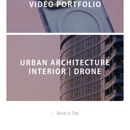
↑
Back to Top