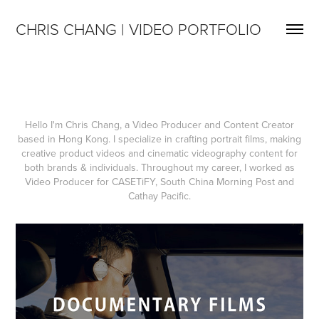
CHRIS CHANG | VIDEO PORTFOLIO
Hello I'm Chris Chang, a Video Producer and Content Creator
based in Hong Kong. I specialize in crafting portrait films, making
creative product videos and cinematic videography content for
both brands & individuals. Throughout my career, I worked as
Video Producer for CASETiFY, South China Morning Post and
Cathay Pacific.