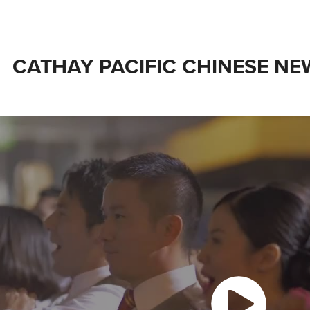
CATHAY PACIFIC CHINESE N