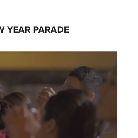
EW YEAR PARADE