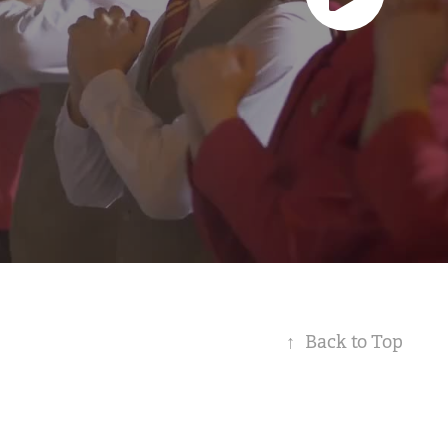
↑
Back to Top