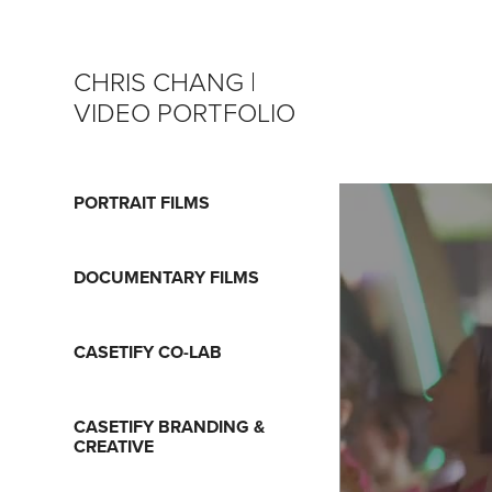
CHRIS CHANG | 
VIDEO PORTFOLIO
PORTRAIT FILMS
DOCUMENTARY FILMS
CASETIFY CO-LAB
CASETIFY BRANDING &
CREATIVE