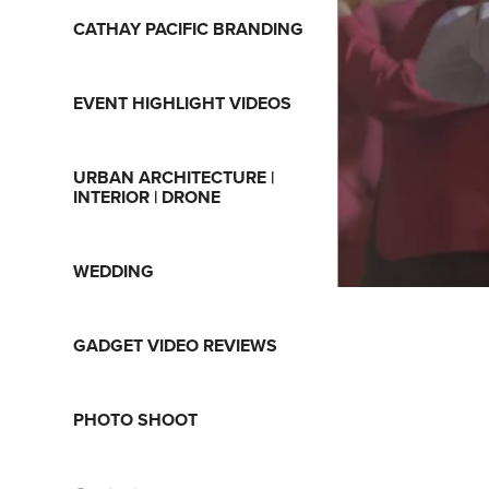
CATHAY PACIFIC BRANDING
EVENT HIGHLIGHT VIDEOS
URBAN ARCHITECTURE |
INTERIOR | DRONE
WEDDING
GADGET VIDEO REVIEWS
PHOTO SHOOT