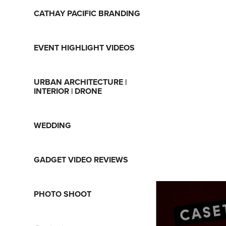
CATHAY PACIFIC BRANDING
EVENT HIGHLIGHT VIDEOS
URBAN ARCHITECTURE |
INTERIOR | DRONE
WEDDING
GADGET VIDEO REVIEWS
PHOTO SHOOT