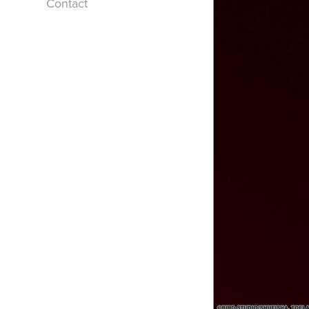
Contact