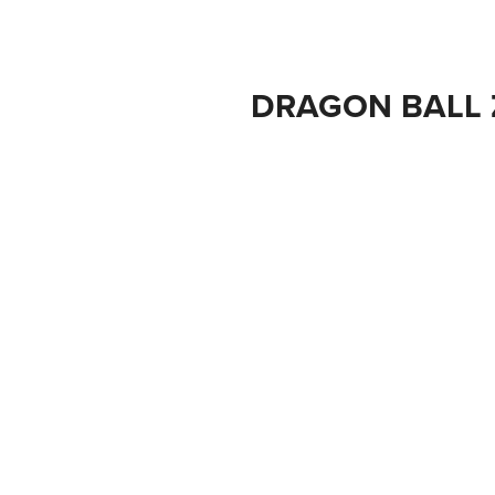
DRAGON BALL 