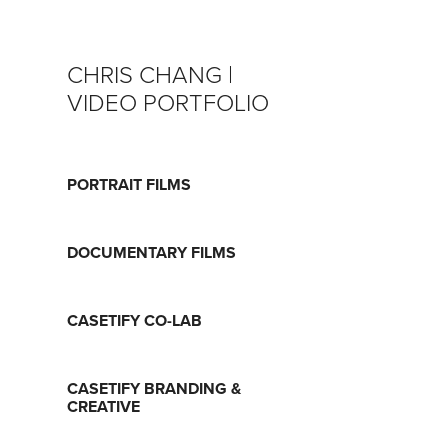
CHRIS CHANG | 
VIDEO PORTFOLIO
PORTRAIT FILMS
DOCUMENTARY FILMS
CASETIFY CO-LAB
CASETIFY BRANDING &
CREATIVE